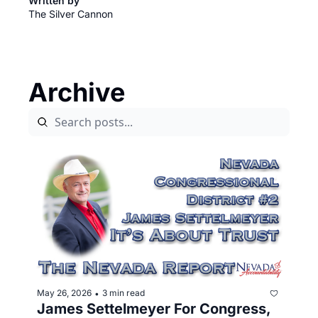
Written by 
The Silver Cannon
Archive
May 26, 2026
3 min read
•
James Settelmeyer For Congress, 