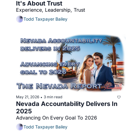
It's About Trust
Experience, Leadership, Trust
Todd Taxpayer Bailey
May 21, 2026
3 min read
•
Nevada Accountability Delivers In 
2025
Advancing On Every Goal To 2026
Todd Taxpayer Bailey