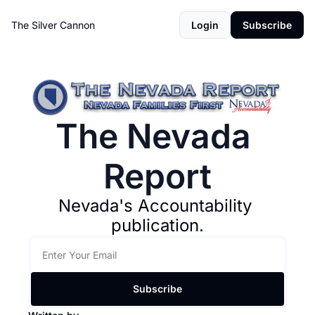
The Silver Cannon
Login
Subscribe
The Nevada 
Report
Nevada's Accountability 
publication.
Subscribe