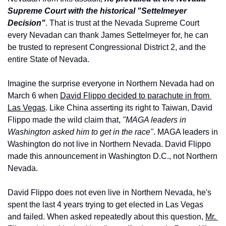
Supreme Court with the historical "Settelmeyer 
Decision"
. That is trust at the Nevada Supreme Court 
every Nevadan can thank James Settelmeyer for, he can 
be trusted to represent Congressional District 2, and the 
entire State of Nevada.
Imagine the surprise everyone in Northern Nevada had on 
March 6 when 
David Flippo decided to parachute in from 
Las Vegas
. Like China asserting its right to Taiwan, David 
Flippo made the wild claim that, 
"MAGA leaders in 
Washington asked him to get in the race"
. MAGA leaders in 
Washington do not live in Northern Nevada. David Flippo 
made this announcement in Washington D.C., not Northern 
Nevada.
David Flippo does not even live in Northern Nevada, he's 
spent the last 4 years trying to get elected in Las Vegas 
and failed. When asked repeatedly about this question, 
Mr. 