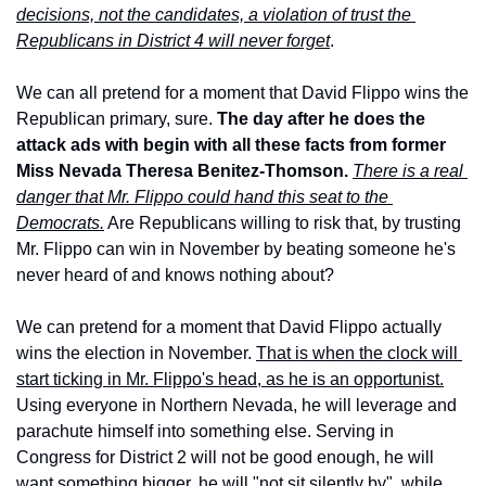
decisions, not the candidates, a violation of trust the 
Republicans in District 4 will never forget
.
We can all pretend for a moment that David Flippo wins the 
Republican primary, sure. 
The day after he does the 
attack ads with begin with all these facts from former 
Miss Nevada Theresa Benitez-Thomson.
There is a real 
danger that Mr. Flippo could hand this seat to the 
Democrats.
 Are Republicans willing to risk that, by trusting 
Mr. Flippo can win in November by beating someone he's 
never heard of and knows nothing about?
We can pretend for a moment that David Flippo actually 
wins the election in November. 
That is when the clock will 
start ticking in Mr. Flippo's head, as he is an opportunist.
Using everyone in Northern Nevada, he will leverage and 
parachute himself into something else. Serving in 
Congress for District 2 will not be good enough, he will 
want something bigger, he will "not sit silently by", while 