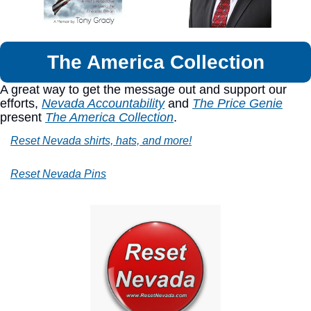
The America Collection
A great way to get the message out and support our 
efforts, 
Nevada Accountability
 and 
The Price Genie
present 
The America Collection
.
Reset Nevada shirts, hats, and more!
Reset Nevada Pins