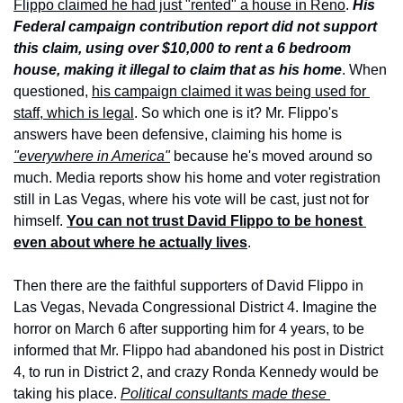
Flippo claimed he had just "rented" a house in Reno
. 
His 
Federal campaign contribution report did not support 
this claim, using over $10,000 to rent a 6 bedroom 
house, making it illegal to claim that as his home
. When 
questioned, 
his campaign claimed it was being used for 
staff, which is legal
. So which one is it? Mr. Flippo's 
answers have been defensive, claiming his home is 
"everywhere in America"
 because he's moved around so 
much. Media reports show his home and voter registration 
still in Las Vegas, where his vote will be cast, just not for 
himself. 
You can not trust David Flippo to be honest 
even about where he actually lives
.
Then there are the faithful supporters of David Flippo in 
Las Vegas, Nevada Congressional District 4. Imagine the 
horror on March 6 after supporting him for 4 years, to be 
informed that Mr. Flippo had abandoned his post in District 
4, to run in District 2, and crazy Ronda Kennedy would be 
taking his place. 
Political consultants made these 