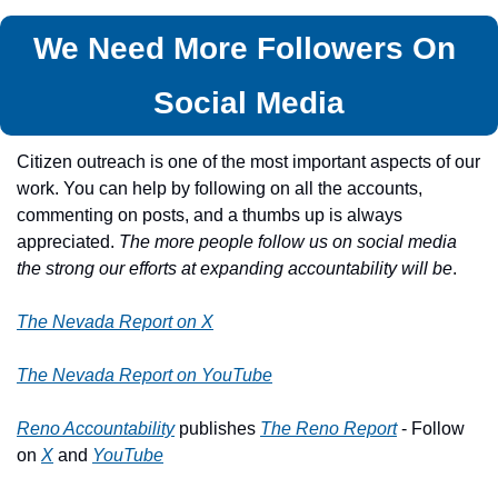
We Need More Followers On 
Social Media
Citizen outreach is one of the most important aspects of our 
work. You can help by following on all the accounts, 
commenting on posts, and a thumbs up is always 
appreciated. 
The more people follow us on social media 
the strong our efforts at expanding accountability will be
.
The Nevada Report on X
The Nevada Report on YouTube
Reno Accountability
 publishes 
The Reno Report
 - Follow 
on 
X
 and 
YouTube