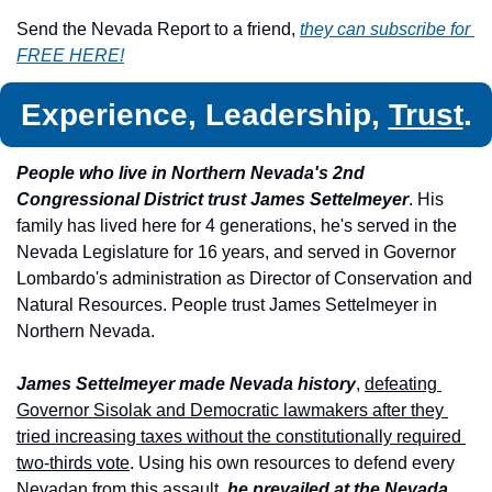
Send the Nevada Report to a friend, 
they can subscribe for 
FREE HERE!
Experience, Leadership, 
Trust
.
People who live in Northern Nevada's 2nd 
Congressional District trust James Settelmeyer
. His 
family has lived here for 4 generations, he's served in the 
Nevada Legislature for 16 years, and served in Governor 
Lombardo's administration as Director of Conservation and 
Natural Resources. People trust James Settelmeyer in 
Northern Nevada.
James Settelmeyer made Nevada history
, 
defeating 
Governor Sisolak and Democratic lawmakers after they 
tried increasing taxes without the constitutionally required 
two-thirds vote
. Using his own resources to defend every 
Nevadan from this assault,
 he prevailed at the Nevada 