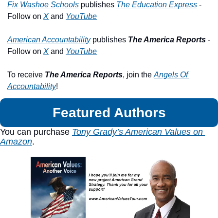
Fix Washoe Schools
 publishes 
The Education Express
 - 
Follow on 
X
 and 
YouTube
American Accountability
 publishes 
The America Reports
 - 
Follow on 
X
 and 
YouTube
To receive 
The America Reports
, join the 
Angels Of 
Accountability
!
Featured Authors
You can purchase 
Tony Grady’s American Values on 
Amazon
.