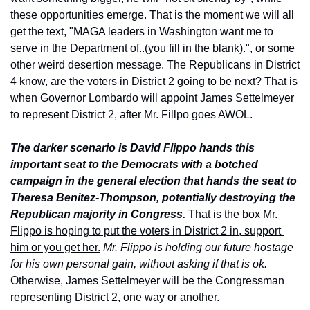
these opportunities emerge. That is the moment we will all 
get the text, "MAGA leaders in Washington want me to 
serve in the Department of..(you fill in the blank).", or some 
other weird desertion message. The Republicans in District 
4 know, are the voters in District 2 going to be next? That is 
when Governor Lombardo will appoint James Settelmeyer 
to represent District 2, after Mr. Fillpo goes AWOL.
The darker scenario is David Flippo hands this 
important seat to the Democrats with a botched 
campaign in the general election that hands the seat to 
Theresa Benitez-Thompson, potentially destroying the 
Republican majority in Congress.
That is the box Mr. 
Flippo is hoping to put the voters in District 2 in, support 
him or you get her.
Mr. Flippo is holding our future hostage 
for his own personal gain, without asking if that is ok.
Otherwise, James Settelmeyer will be the Congressman 
representing District 2, one way or another.