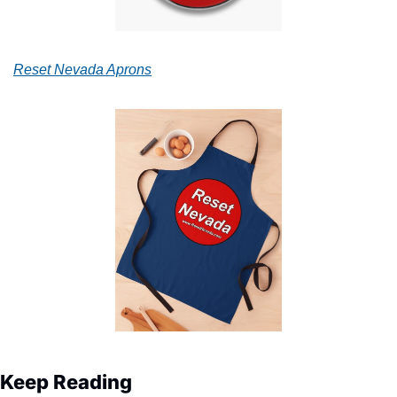
Reset Nevada Aprons
Keep Reading