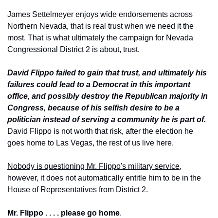
James Settelmeyer enjoys wide endorsements across 
Northern Nevada, that is real trust when we need it the 
most. That is what ultimately the campaign for Nevada 
Congressional District 2 is about, trust.
David Flippo failed to gain that trust, and ultimately his 
failures could lead to a Democrat in this important 
office, and possibly destroy the Republican majority in 
Congress, because of his selfish desire to be a 
politician instead of serving a community he is part of.
David Flippo is not worth that risk, after the election he 
goes home to Las Vegas, the rest of us live here.
Nobody is questioning Mr. Flippo's military service
, 
however, it does not automatically entitle him to be in the 
House of Representatives from District 2. 
Mr. Flippo . . . . please go home
.