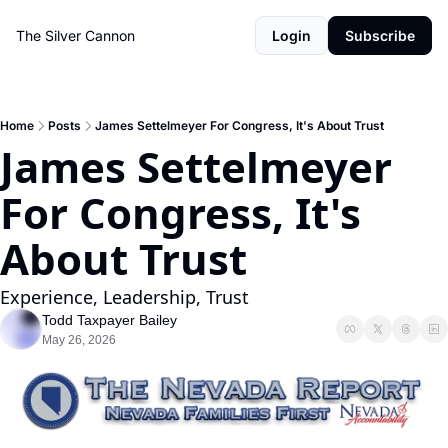
The Silver Cannon
Login
Subscribe
Home
Posts
James Settelmeyer For Congress, It's About Trust
James Settelmeyer 
For Congress, It's 
About Trust
Experience, Leadership, Trust
Todd Taxpayer Bailey
May 26, 2026